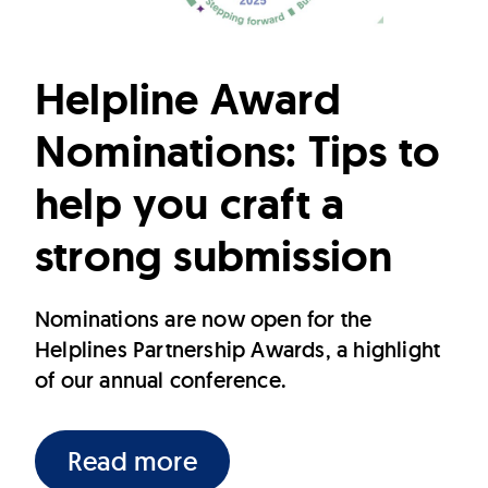
Helpline Award
Nominations: Tips to
help you craft a
strong submission
Nominations are now open for the
Helplines Partnership Awards, a highlight
of our annual conference.
Read more