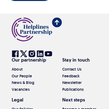
Back
to
top
Visit
Visit
Visit
Visit
Visit
Our partnership
Stay in touch
our
our
our
our
our
Facebook
Twitter
Instagram
Linkedin
Youtube
About
Contact Us
Our People
Feedback
News & Blog
Newsletter
Vacancies
Publications
Legal
Next steps