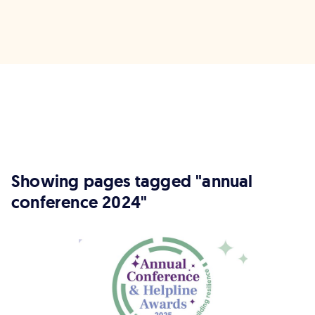
Showing pages tagged "annual
conference 2024"