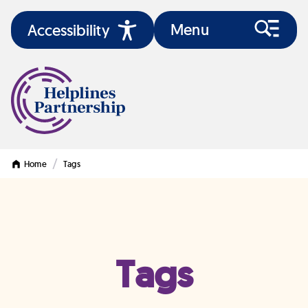
Menu
Accessibility
/
Home
Tags
Tags