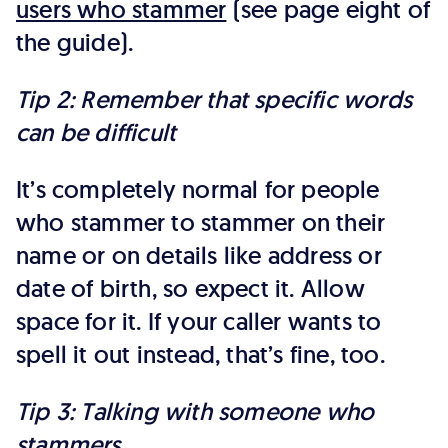
users who stammer
(see page eight of
the guide).
Tip 2: Remember that specific words
can be difficult
It’s completely normal for people
who stammer to stammer on their
name or on details like address or
date of birth, so expect it. Allow
space for it. If your caller wants to
spell it out instead, that’s fine, too.
Tip 3: Talking with someone who
stammers