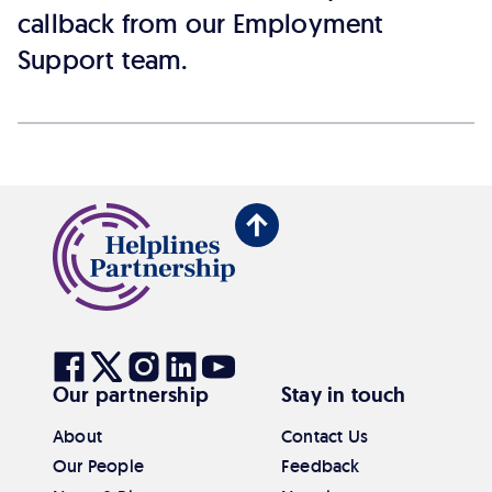
callback from our Employment
Support team.
Back
to
top
Visit
Visit
Visit
Visit
Visit
Our partnership
Stay in touch
our
our
our
our
our
Facebook
Twitter
Instagram
Linkedin
Youtube
About
Contact Us
Our People
Feedback