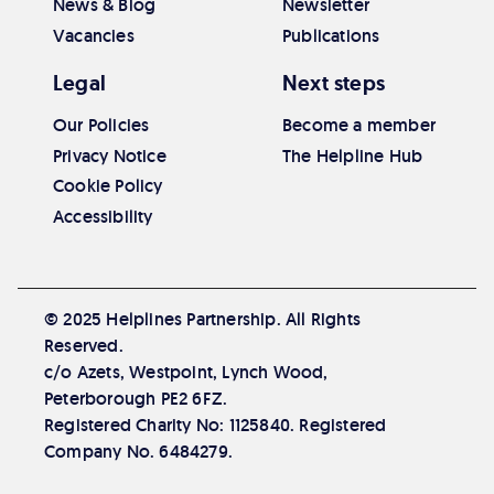
News & Blog
Newsletter
Vacancies
Publications
Legal
Next steps
Our Policies
Become a member
Privacy Notice
The Helpline Hub
Cookie Policy
Accessibility
© 2025 Helplines Partnership. All Rights
Reserved.
c/o Azets, Westpoint, Lynch Wood,
Peterborough PE2 6FZ.
Registered Charity No: 1125840. Registered
Company No. 6484279.