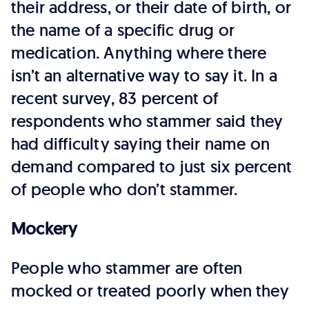
their address, or their date of birth, or
the name of a specific drug or
medication. Anything where there
isn’t an alternative way to say it. In a
recent survey, 83 percent of
respondents who stammer said they
had difficulty saying their name on
demand compared to just six percent
of people who don’t stammer.
Mockery
People who stammer are often
mocked or treated poorly when they