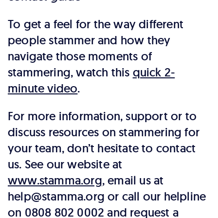
To get a feel for the way different
people stammer and how they
navigate those moments of
stammering, watch this
quick 2-
minute video
.
For more information, support or to
discuss resources on stammering for
your team, don’t hesitate to contact
us. See our website at
www.stamma.org
, email us at
help@stamma.org or call our helpline
on 0808 802 0002 and request a