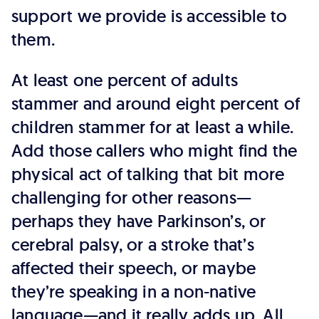
support we provide is accessible to
them.
At least one percent of adults
stammer and around eight percent of
children stammer for at least a while.
Add those callers who might find the
physical act of talking that bit more
challenging for other reasons—
perhaps they have Parkinson’s, or
cerebral palsy, or a stroke that’s
affected their speech, or maybe
they’re speaking in a non-native
language—and it really adds up. All