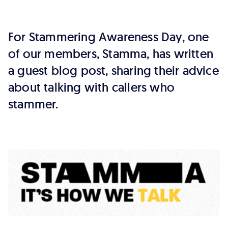
callers
who
For Stammering Awareness Day, one
stammer
of our members, Stamma, has written
a guest blog post, sharing their advice
about talking with callers who
stammer.