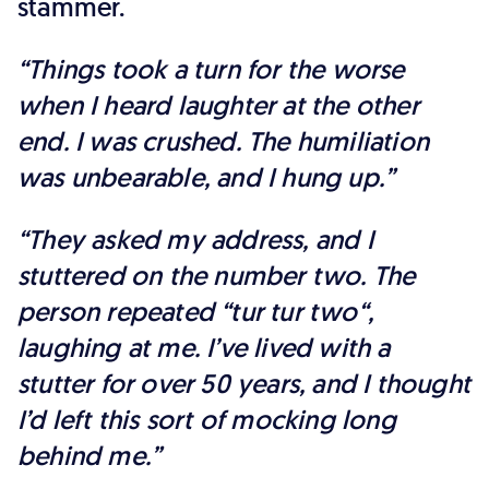
stammer.
“Things took a turn for the worse
when I heard laughter at the other
end. I was crushed. The humiliation
was unbearable, and I hung up.”
“They asked my address, and I
stuttered on the number two. The
person repeated “tur tur two“,
laughing at me. I’ve lived with a
stutter for over 50 years, and I thought
I’d left this sort of mocking long
behind me.”