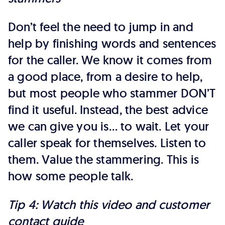
Don’t feel the need to jump in and
help by finishing words and sentences
for the caller. We know it comes from
a good place, from a desire to help,
but most people who stammer DON’T
find it useful. Instead, the best advice
we can give you is… to wait. Let your
caller speak for themselves. Listen to
them. Value the stammering. This is
how some people talk.
Tip 4: Watch this video and customer
contact guide