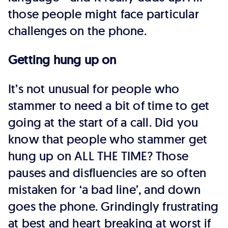
those people might face particular
challenges on the phone.
Getting hung up on
It’s not unusual for people who
stammer to need a bit of time to get
going at the start of a call. Did you
know that people who stammer get
hung up on ALL THE TIME? Those
pauses and disfluencies are so often
mistaken for ‘a bad line’, and down
goes the phone. Grindingly frustrating
at best and heart breaking at worst if