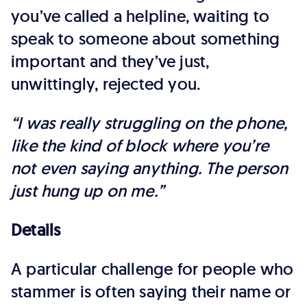
you’ve called a helpline, waiting to
speak to someone about something
important and they’ve just,
unwittingly, rejected you.
“I was really struggling on the phone,
like the kind of block where you’re
not even saying anything. The person
just hung up on me.”
Details
A particular challenge for people who
stammer is often saying their name or