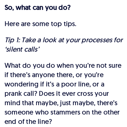
So, what can you do?
Here are some top tips.
Tip 1: Take a look at your processes for
‘silent calls’
What do you do when you’re not sure
if there’s anyone there, or you’re
wondering if it’s a poor line, or a
prank call? Does it ever cross your
mind that maybe, just maybe, there’s
someone who stammers on the other
end of the line?