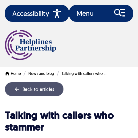
Menu
Accessibility
/
/
Home
News and blog
Talking with callers who …
Back to articles
Talking
Talking with callers who
with
stammer