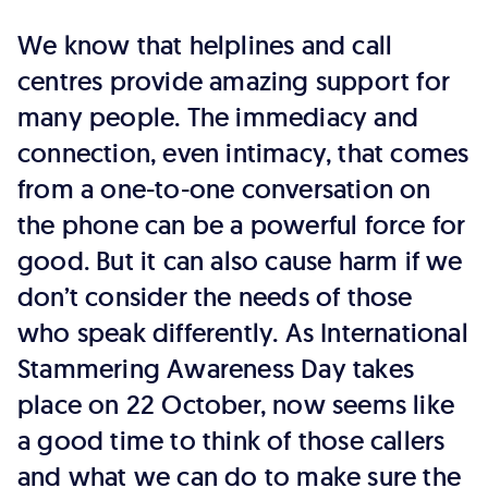
We know that helplines and call
centres provide amazing support for
many people. The immediacy and
connection, even intimacy, that comes
from a one-to-one conversation on
the phone can be a powerful force for
good. But it can also cause harm if we
don’t consider the needs of those
who speak differently. As International
Stammering Awareness Day takes
place on 22 October, now seems like
a good time to think of those callers
and what we can do to make sure the