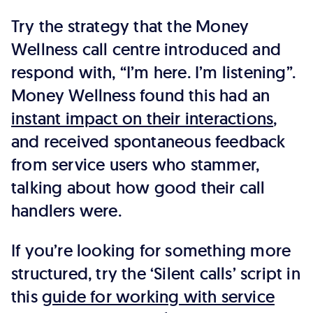
Try the strategy that the Money
Wellness call centre introduced and
respond with, “I’m here. I’m listening”.
Money Wellness found this had an
instant impact on their interactions
,
and received spontaneous feedback
from service users who stammer,
talking about how good their call
handlers were.
If you’re looking for something more
structured, try the ‘Silent calls’ script in
this
guide for working with service