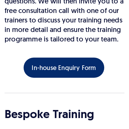
questions. We will then invite you to a
free consultation call with one of our
trainers to discuss your training needs
in more detail and ensure the training
programme is tailored to your team.
In-house Enquiry Form
Bespoke Training