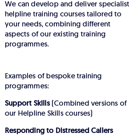
We can develop and deliver specialist
helpline training courses tailored to
your needs, combining different
aspects of our existing training
programmes.
Examples of bespoke training
programmes:
Support Skills
(Combined versions of
our Helpline Skills courses)
Responding to Distressed Callers