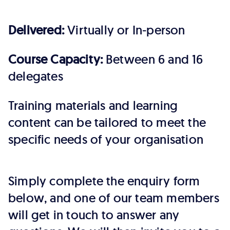
Delivered:
Virtually or In-person
Course Capacity:
Between 6 and 16
delegates
Training materials and learning
content can be tailored to meet the
specific needs of your organisation
Simply complete the enquiry form
below, and one of our team members
will get in touch to answer any