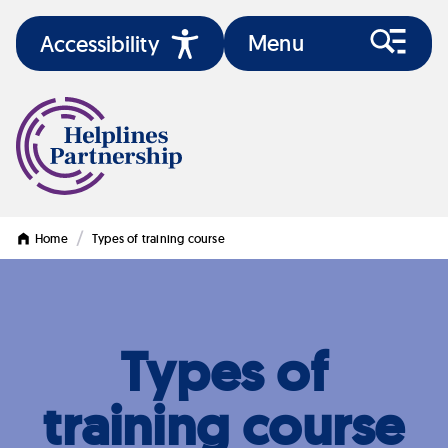
Menu
Accessibility
/
Home
Types of training course
Types of
training course