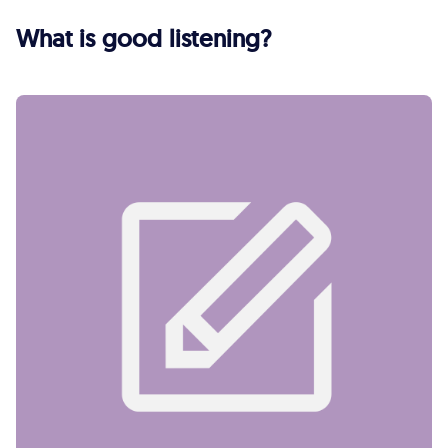
What is good listening?