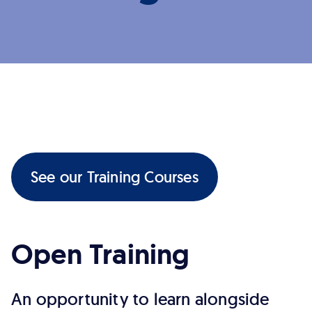
See our Training Courses
Open Training
An opportunity to learn alongside