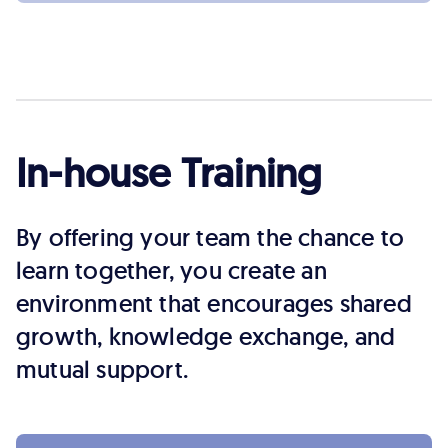
In-house Training
By offering your team the chance to
learn together, you create an
environment that encourages shared
growth, knowledge exchange, and
mutual support.