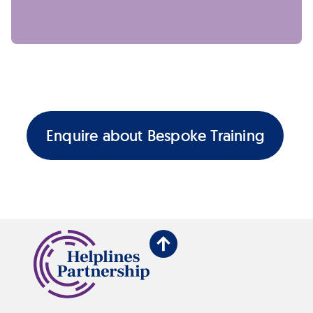
Enquire about Bespoke Training
Back
to
top