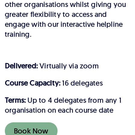
other organisations whilst giving you
greater flexibility to access and
engage with our interactive helpline
training.
Delivered:
Virtually via zoom
Course Capacity:
16 delegates
Terms:
Up to 4 delegates from any 1
organisation on each course date
Book Now