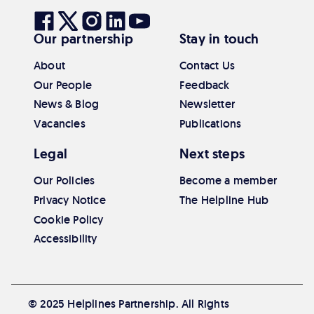
Visit
Visit
Visit
Visit
Visit
Our partnership
Stay in touch
our
our
our
our
our
Facebook
Twitter
Instagram
Linkedin
Youtube
About
Contact Us
Our People
Feedback
News & Blog
Newsletter
Vacancies
Publications
Legal
Next steps
Our Policies
Become a member
Privacy Notice
The Helpline Hub
Cookie Policy
Accessibility
© 2025 Helplines Partnership. All Rights