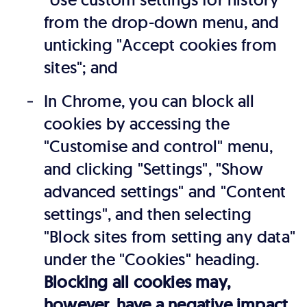
from the drop-down menu, and
unticking "Accept cookies from
sites"; and
In Chrome, you can block all
cookies by accessing the
"Customise and control" menu,
and clicking "Settings", "Show
advanced settings" and "Content
settings", and then selecting
"Block sites from setting any data"
under the "Cookies" heading.
Blocking all cookies may,
however, have a negative impact