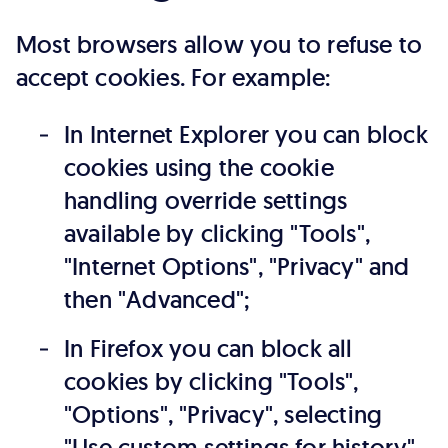
Most browsers allow you to refuse to
accept cookies. For example:
In Internet Explorer you can block
cookies using the cookie
handling override settings
available by clicking "Tools",
"Internet Options", "Privacy" and
then "Advanced";
In Firefox you can block all
cookies by clicking "Tools",
"Options", "Privacy", selecting
"Use custom settings for history"