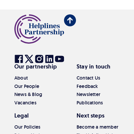
Back
to
top
Visit
Visit
Visit
Visit
Visit
Our partnership
Stay in touch
our
our
our
our
our
Facebook
Twitter
Instagram
Linkedin
Youtube
About
Contact Us
Our People
Feedback
News & Blog
Newsletter
Vacancies
Publications
Legal
Next steps
Our Policies
Become a member