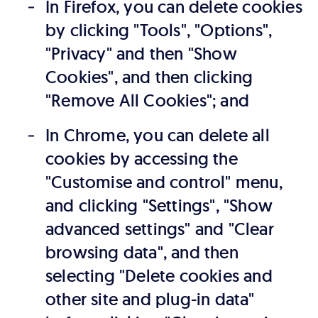
In Firefox, you can delete cookies
by clicking "Tools", "Options",
"Privacy" and then "Show
Cookies", and then clicking
"Remove All Cookies"; and
In Chrome, you can delete all
cookies by accessing the
"Customise and control" menu,
and clicking "Settings", "Show
advanced settings" and "Clear
browsing data", and then
selecting "Delete cookies and
other site and plug-in data"