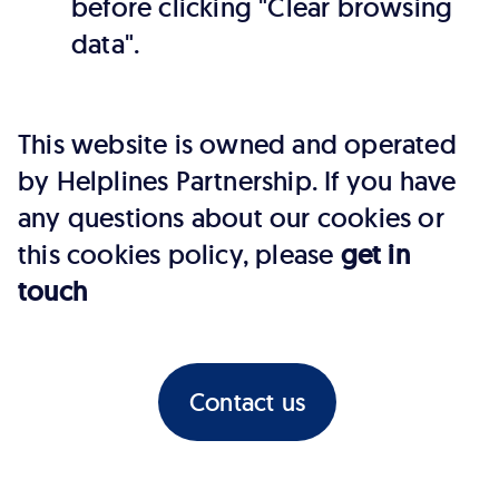
before clicking "Clear browsing
data".
This website is owned and operated
by Helplines Partnership. If you have
any questions about our cookies or
this cookies policy, please
get in
touch
Contact us