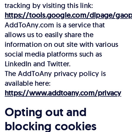
tracking by visiting this link:
https://tools.google.com/dlpage/gaop
AddToAny.com is a service that
allows us to easily share the
information on out site with various
social media platforms such as
LinkedIn and Twitter.
The AddToAny privacy policy is
available here:
https://www.addtoany.com/privacy
Opting out and
blocking cookies