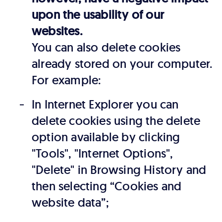
upon the usability of our
websites.
You can also delete cookies
already stored on your computer.
For example:
In Internet Explorer you can
delete cookies using the delete
option available by clicking
"Tools", "Internet Options",
"Delete" in Browsing History and
then selecting “Cookies and
website data”;