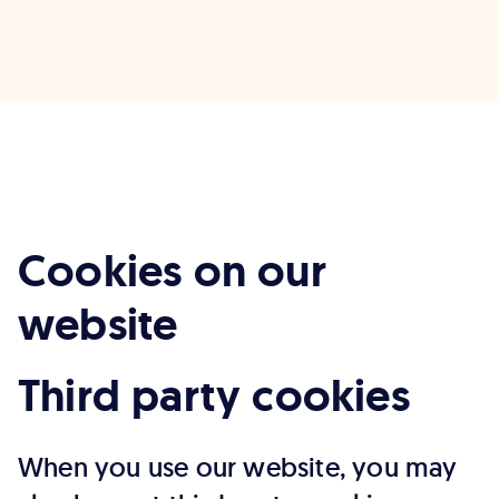
Cookies on our
website
Third party cookies
When you use our website, you may