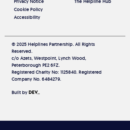
Privacy Notice
The Helpline Hub
Cookie Policy
Accessibility
© 2025 Helplines Partnership. All Rights
Reserved.
c/o Azets, Westpoint, Lynch Wood,
Peterborough PE2 6FZ.
Registered Charity No: 1125840. Registered
Company No. 6484279.
The Developer Society
Built by