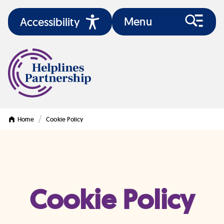
Menu
Accessibility
/
Home
Cookie Policy
Cookie Policy