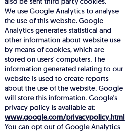
also be sent third party cookies.
We use Google Analytics to analyse
the use of this website. Google
Analytics generates statistical and
other information about website use
by means of cookies, which are
stored on users' computers. The
information generated relating to our
website is used to create reports
about the use of the website. Google
will store this information. Google's
privacy policy is available at:
www.google.com/privacypolicy.html
You can opt out of Google Analytics