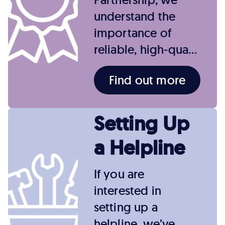
understand the
importance of
reliable, high-qua…
Find out more
Setting Up
a Helpline
If you are
interested in
setting up a
helpline, we’ve