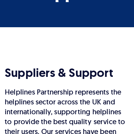
Suppliers & Support
Helplines Partnership represents the
helplines sector across the UK and
internationally, supporting helplines
to provide the best quality service to
their users. Our services have been