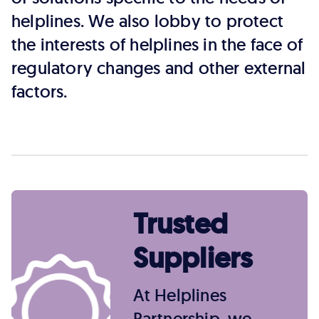
helplines. We also lobby to protect
the interests of helplines in the face of
regulatory changes and other external
factors.
Trusted
Suppliers
At Helplines
Partnership, we