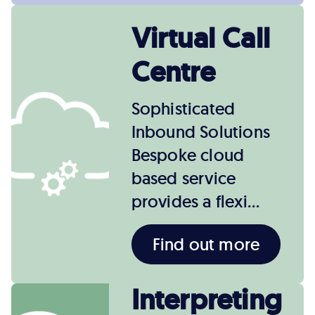
Virtual Call
Centre
Sophisticated
Inbound Solutions
Bespoke cloud
based service
provides a flexi…
Find out more
Interpreting