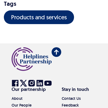
Tags
Products and services
Back
to
top
Visit
Visit
Visit
Visit
Visit
Our partnership
Stay in touch
our
our
our
our
our
Facebook
Twitter
Instagram
Linkedin
Youtube
About
Contact Us
Our People
Feedback