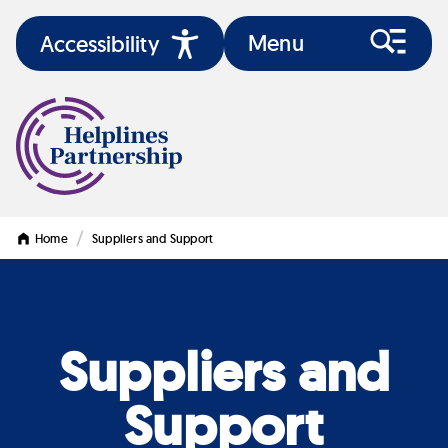
Menu
Accessibility
/
Home
Suppliers and Support
Suppliers and
Support