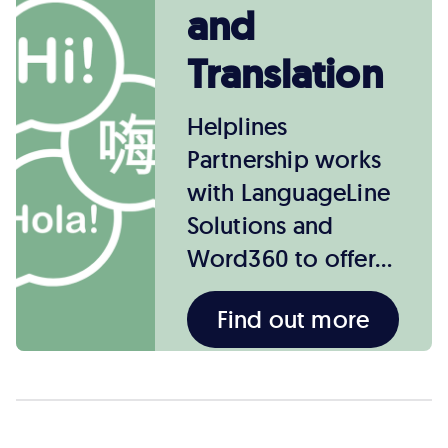
and
Translation
Helplines
Partnership works
with LanguageLine
Solutions and
Word360 to offer…
Find out more