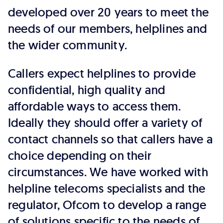
developed over 20 years to meet the
needs of our members, helplines and
the wider community.
Callers expect helplines to provide
confidential, high quality and
affordable ways to access them.
Ideally they should offer a variety of
contact channels so that callers have a
choice depending on their
circumstances. We have worked with
helpline telecoms specialists and the
regulator, Ofcom to develop a range
of solutions specific to the needs of