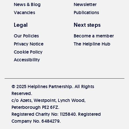
News & Blog
Newsletter
Vacancies
Publications
Legal
Next steps
Our Policies
Become a member
Privacy Notice
The Helpline Hub
Cookie Policy
Accessibility
© 2025 Helplines Partnership. All Rights
Reserved.
c/o Azets, Westpoint, Lynch Wood,
Peterborough PE2 6FZ.
Registered Charity No: 1125840. Registered
Company No. 6484279.