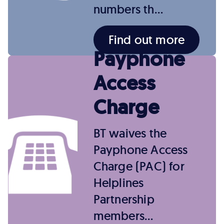
numbers th…
Find out more
Payphone
Access
Charge
BT waives the
Payphone Access
Charge (PAC) for
Helplines
Partnership
members…