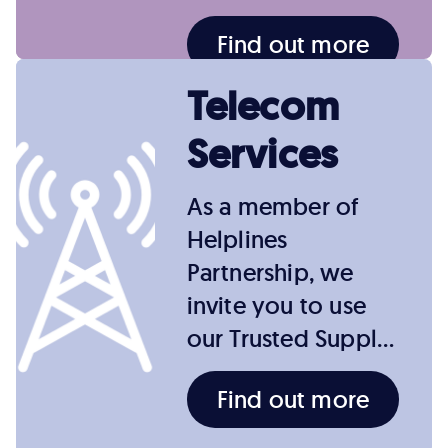
Find out more
Telecom
Services
As a member of
Helplines
Partnership, we
invite you to use
our Trusted Suppl…
Find out more