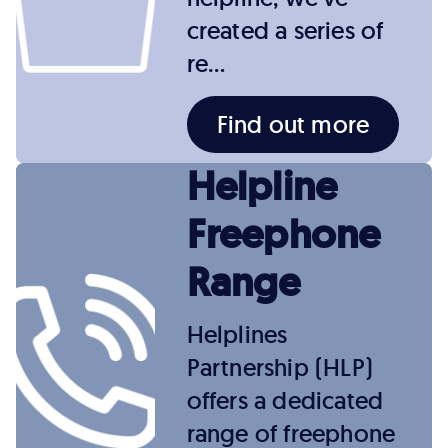
created a series of
re…
Find out more
Helpline
Freephone
Range
Helplines
Partnership (HLP)
offers a dedicated
range of freephone