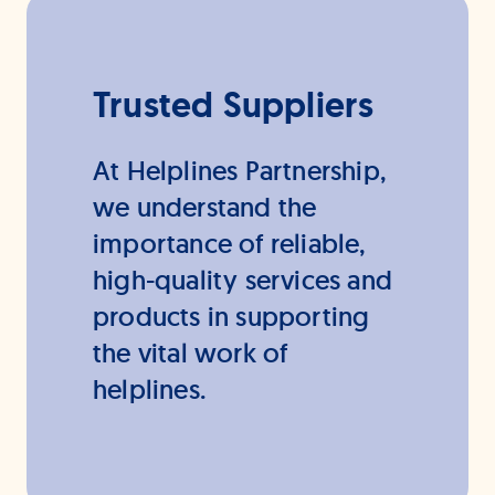
Trusted Suppliers
At Helplines Partnership,
we understand the
importance of reliable,
high-quality services and
products in supporting
the vital work of
helplines.