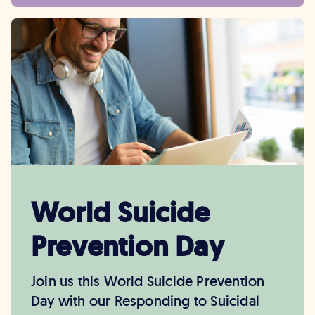
World Suicide
Prevention Day
Join us this World Suicide Prevention
Day with our Responding to Suicidal