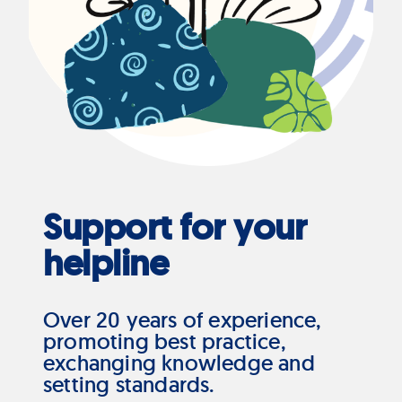
Support for your
helpline
Over 20 years of experience,
promoting best practice,
exchanging knowledge and
setting standards.