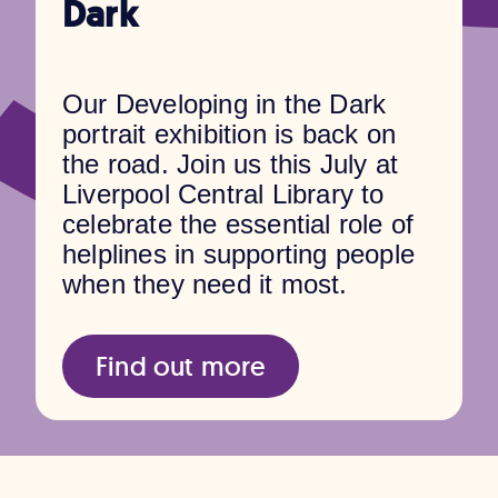
Dark
Our Developing in the Dark
portrait exhibition is back on
the road. Join us this July at
Liverpool Central Library to
celebrate the essential role of
helplines in supporting people
when they need it most.
Find out more