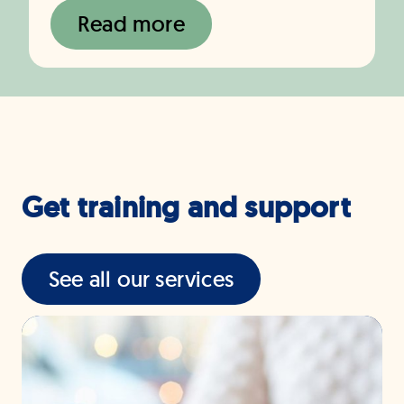
Read more
Get training and support
See all our services