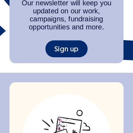
Our newsletter will keep you
updated on our work,
campaigns, fundraising
opportunities and more.
Sign up