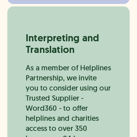
Interpreting and
Translation
As a member of Helplines
Partnership, we invite
you to consider using our
Trusted Supplier -
Word360 - to offer
helplines and charities
access to over 350