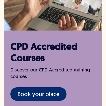
CPD Accredited
Courses
Discover our CPD-Accredited training
courses
Book your place