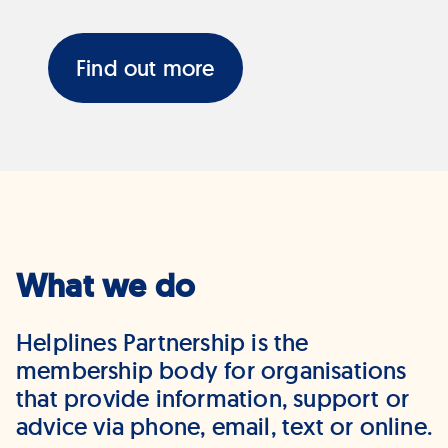
Find out more
What we do
Helplines Partnership is the
membership body for organisations
that provide information, support or
advice via phone, email, text or online.