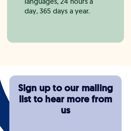
languages, 24 hours a
day, 365 days a year.
Sign up to our mailing
list to hear more from
us