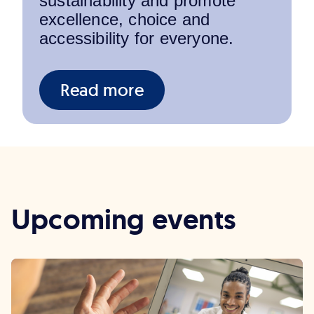
sustainability and promote
excellence, choice and
accessibility for everyone.
Read more
Upcoming events