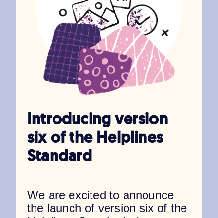
Introducing version
six of the Helplines
Standard
We are excited to announce
the launch of version six of the