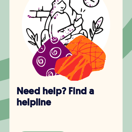
Need help? Find a
helpline