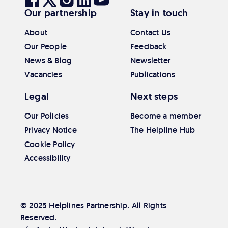
Our partnership
Stay in touch
our
our
our
our
our
Facebook
Twitter
Instagram
Linkedin
Youtube
About
Contact Us
Our People
Feedback
News & Blog
Newsletter
Vacancies
Publications
Legal
Next steps
Our Policies
Become a member
Privacy Notice
The Helpline Hub
Cookie Policy
Accessibility
© 2025 Helplines Partnership. All Rights
Reserved.