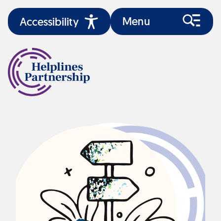
Menu
Accessibility