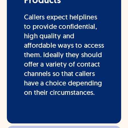
Products
Callers expect helplines
to provide confidential,
high quality and
affordable ways to access
them. Ideally they should
offer a variety of contact
channels so that callers
have a choice depending
on their circumstances.