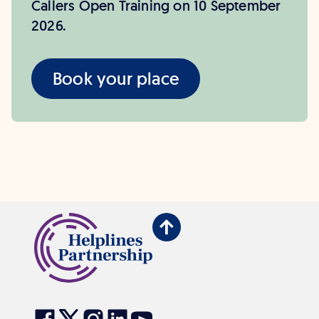
Callers Open Training on 10 September
2026.
Book your place
Back
to
top
Visit
Visit
Visit
Visit
Visit