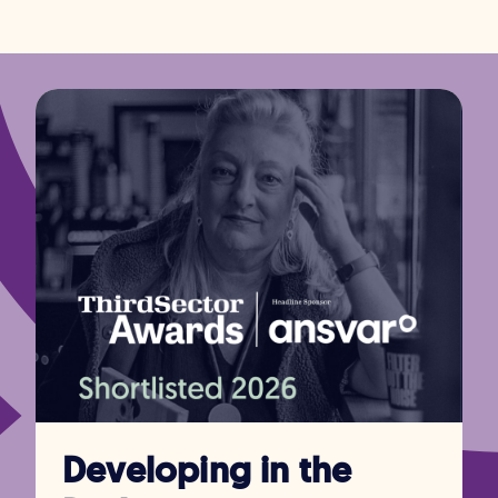
Developing in the