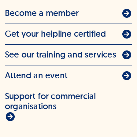
Become a member
Get your helpline certified
See our training and services
Attend an event
Support for commercial
organisations