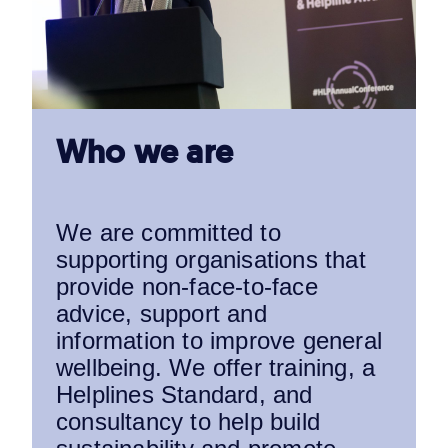
Who we are
We are committed to
supporting organisations that
provide non-face-to-face
advice, support and
information to improve general
wellbeing. We offer training, a
Helplines Standard, and
consultancy to help build