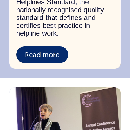
Helplines Standard, the
nationally recognised quality
standard that defines and
certifies best practice in
helpline work.
Read more