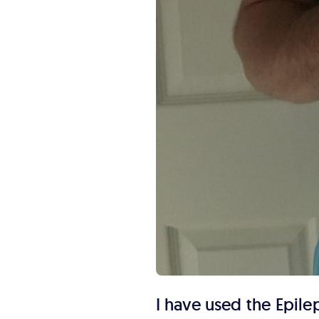
I have used the Epile