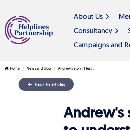
About Us
Me
Consultancy
Campaigns and R
/
/
Home
News and blog
Andrew's story: 'I just …
Back to articles
Andrew's
Andrew's 