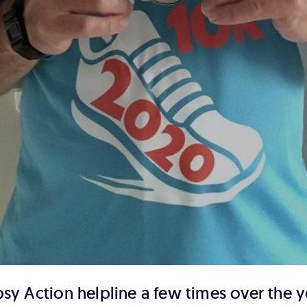
psy Action helpline a few times over the y