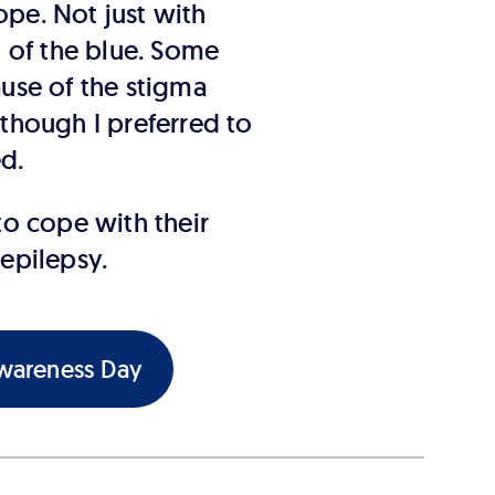
pe. Not just with
 of the blue. Some
ause of the stigma
 though I preferred to
ed.
o cope with their
 epilepsy.
Awareness Day