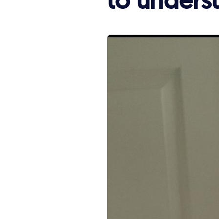
story:
to underst
'I
just
needed
someone
to
understand.