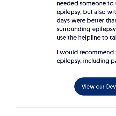
needed someone to u
epilepsy, but also w
days were better than
surrounding epilepsy 
use the helpline to t
I would recommend th
epilepsy, including p
View our Deve