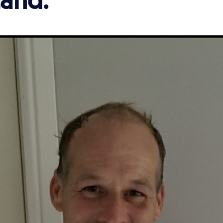
and.'
'