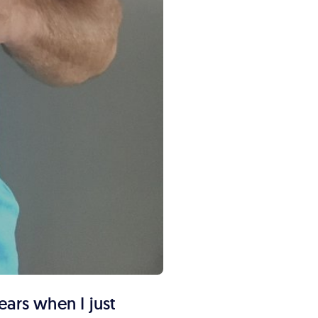
ears when I just