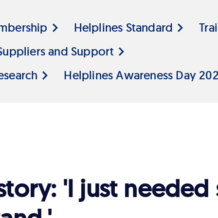
mbership
Helplines Standard
Tra
Suppliers and Support
esearch
Helplines Awareness Day 20
story: 'I just neede