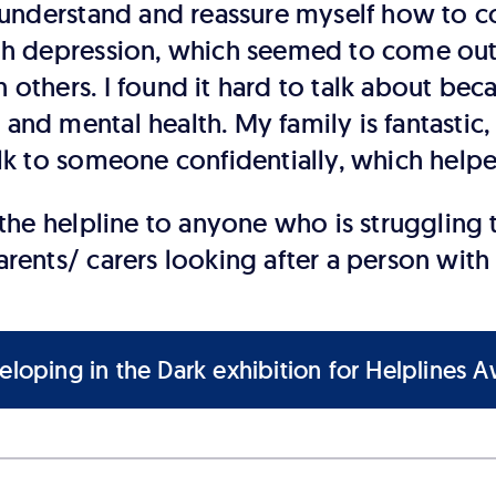
nderstand and reassure myself how to co
ith depression, which seemed to come out
 others. I found it hard to talk about bec
and mental health. My family is fantastic,
alk to someone confidentially, which help
e helpline to anyone who is struggling t
arents/ carers looking after a person with
loping in the Dark exhibition for Helplines 