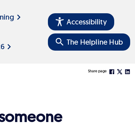
ining
Accessibility
The Helpline Hub
26
Share page
d someone