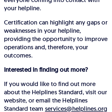
your helpline.
Certification can highlight any gaps or
weaknesses in your helpline,
providing the opportunity to improve
operations and, therefore, your
outcomes.
Interested in finding out more?
If you would like to find out more
about the Helplines Standard, visit our
website, or email the Helplines
Standard team
services@helplines.org