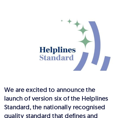
six
of
the
Helplines
Standard
We are excited to announce the
launch of version six of the Helplines
Standard, the nationally recognised
quality standard that defines and