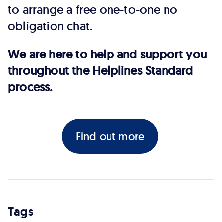
to arrange a free one-to-one no
obligation chat.
We are here to help and support you
throughout the Helplines Standard
process.
Find out more
Tags