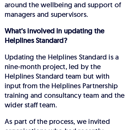
around the wellbeing and support of
managers and supervisors.
What’s involved in updating the
Helplines Standard?
Updating the Helplines Standard is a
nine-month project, led by the
Helplines Standard team but with
input from the Helplines Partnership
training and consultancy team and the
wider staff team.
As part of the process, we invited