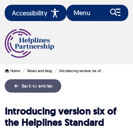
Menu
Accessibility
/
/
Home
News and blog
Introducing version six of …
Back to articles
Introducing
Introducing version six of
version
the Helplines Standard