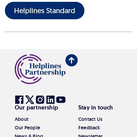
Helplines Standard
Back
to
top
Visit
Visit
Visit
Visit
Visit
Our partnership
Stay in touch
our
our
our
our
our
Facebook
Twitter
Instagram
Linkedin
Youtube
About
Contact Us
Our People
Feedback
News & Blog
Newsletter