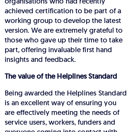
organisations who had recently
achieved certification to be part of a
working group to develop the latest
version. We are extremely grateful to
those who gave up their time to take
part, offering invaluable first hand
insights and feedback.
The value of the Helplines Standard
Being awarded the Helplines Standard
is an excellent way of ensuring you
are effectively meeting the needs of
service users, workers, funders and
everyone coming into contact with