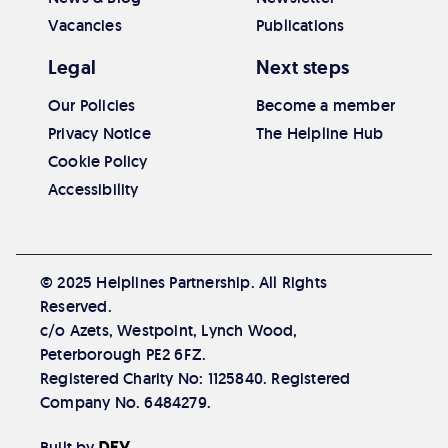
Vacancies
Publications
Legal
Next steps
Our Policies
Become a member
Privacy Notice
The Helpline Hub
Cookie Policy
Accessibility
© 2025 Helplines Partnership. All Rights
Reserved.
c/o Azets, Westpoint, Lynch Wood,
Peterborough PE2 6FZ.
Registered Charity No: 1125840. Registered
Company No. 6484279.
Built by