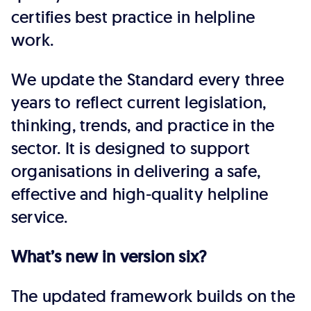
certifies best practice in helpline
work.
We update the Standard every three
years to reflect current legislation,
thinking, trends, and practice in the
sector. It is designed to support
organisations in delivering a safe,
effective and high-quality helpline
service.
What’s new in version six?
The updated framework builds on the