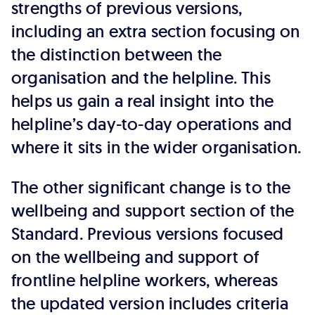
strengths of previous versions,
including an extra section focusing on
the distinction between the
organisation and the helpline. This
helps us gain a real insight into the
helpline’s day-to-day operations and
where it sits in the wider organisation.
The other significant change is to the
wellbeing and support section of the
Standard. Previous versions focused
on the wellbeing and support of
frontline helpline workers, whereas
the updated version includes criteria