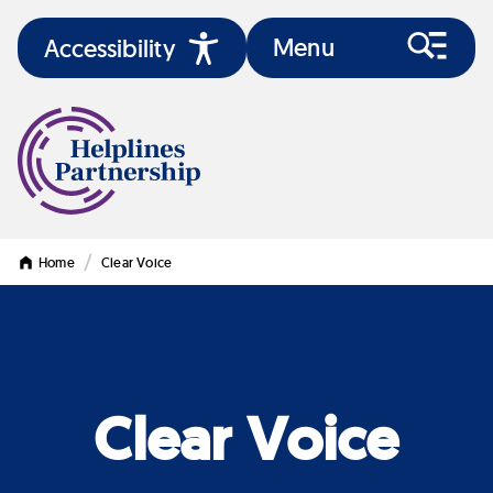
Menu
Accessibility
/
Home
Clear Voice
Clear Voice