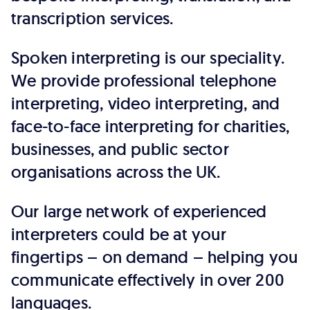
transcription services.
Spoken interpreting is our speciality.
We provide professional telephone
interpreting, video interpreting, and
face-to-face interpreting for charities,
businesses, and public sector
organisations across the UK.
Our large network of experienced
interpreters could be at your
fingertips – on demand – helping you
communicate effectively in over 200
languages.