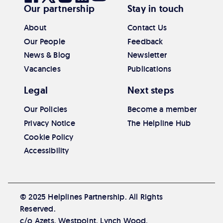
Our partnership
Stay in touch
our
our
our
our
our
Facebook
Twitter
Instagram
Linkedin
Youtube
About
Contact Us
Our People
Feedback
News & Blog
Newsletter
Vacancies
Publications
Legal
Next steps
Our Policies
Become a member
Privacy Notice
The Helpline Hub
Cookie Policy
Accessibility
© 2025 Helplines Partnership. All Rights
Reserved.
c/o Azets, Westpoint, Lynch Wood,