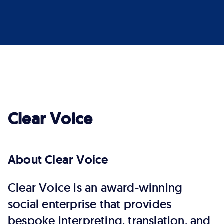
Clear Voice
About Clear Voice
Clear Voice is an award-winning
social enterprise that provides
bespoke interpreting, translation, and