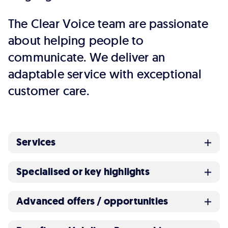
The Clear Voice team are passionate
about helping people to
communicate. We deliver an
adaptable service with exceptional
customer care.
Services
Specialised or key highlights
Advanced offers / opportunities