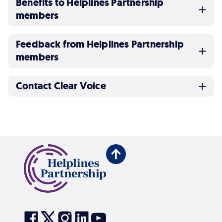
Benefits to Helplines Partnership
members
Feedback from Helplines Partnership
members
Contact Clear Voice
Back
to
top
Visit
Visit
Visit
Visit
Visit