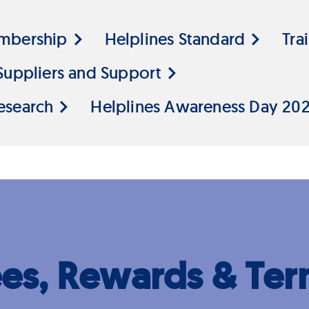
mbership
Helplines Standard
Tra
Suppliers and Support
esearch
Helplines Awareness Day 20
ees, Rewards & Ter