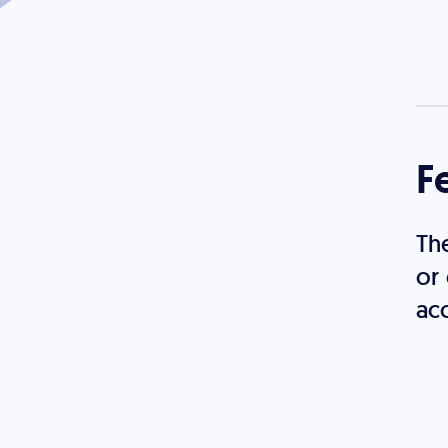
F
Th
or
acc