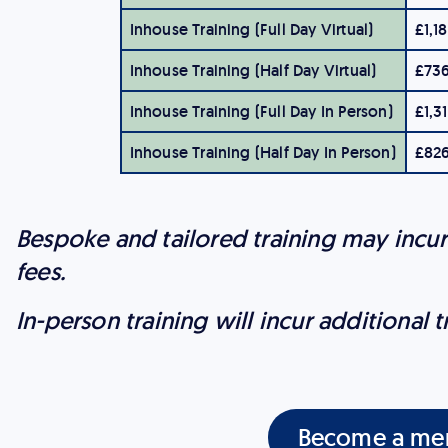
Inhouse Training (Full Day Virtual)
£1,1
Inhouse Training (Half Day Virtual)
£73
Inhouse Training (Full Day In Person)
£1,3
Inhouse Training (Half Day In Person)
£82
Bespoke and tailored training may incu
fees.
In-person training will incur additional t
Become a me