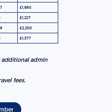
87
£1,980
6
£1,227
19
£2,200
6
£1,377
r additional admin
ravel fees.
mber