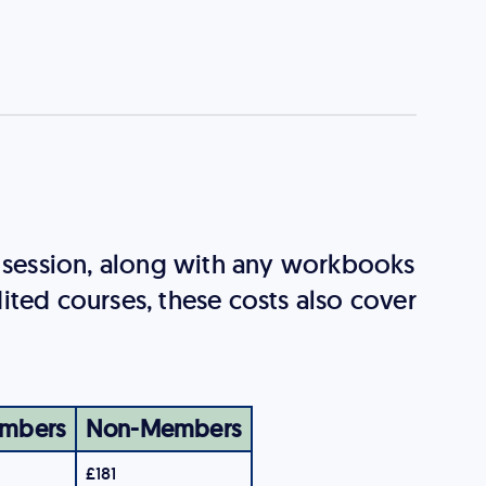
g session, along with any workbooks
ited courses, these costs also cover
mbers
Non-Members
£181