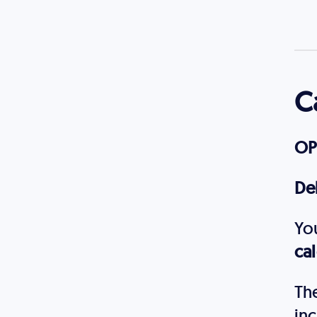
C
OP
De
Yo
ca
The
inc