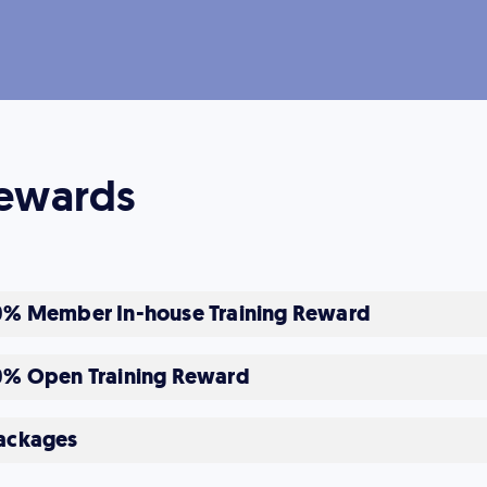
ewards
0% Member In-house Training Reward
0% Open Training Reward
ackages