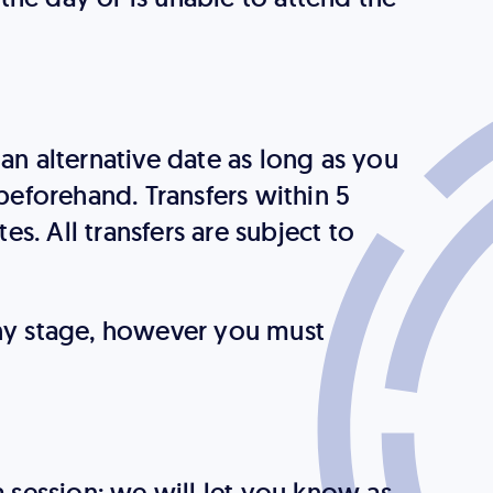
an alternative date as long as you
eforehand. Transfers within 5
tes. All transfers are subject to
any stage, however you must
a session; we will let you know as