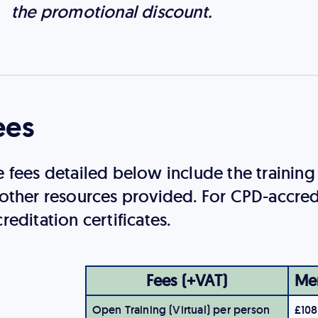
the promotional discount.
ees
e fees detailed below include the trainin
 other resources provided. For CPD-accred
reditation certificates.
Fees (+VAT)
Me
Open Training (Virtual) per person
£108