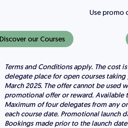
Use promo
Discover our Courses
Terms and Conditions apply. The cost is
delegate place for open courses taking 
March 2025. The offer cannot be used w
promotional offer or reward. Available
Maximum of four delegates from any on
each course date. Promotional launch da
Bookings made prior to the launch date a