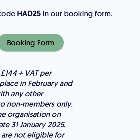
 code
HAD25
in our booking form.
Booking Form
 £144 + VAT per
place in February and
ith any other
 to non-members only.
e organisation on
te 31 January 2025.
re not eligible for