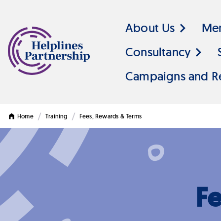
About Us
Me
Consultancy
Campaigns and R
/
/
Home
Training
Fees, Rewards & Terms
F