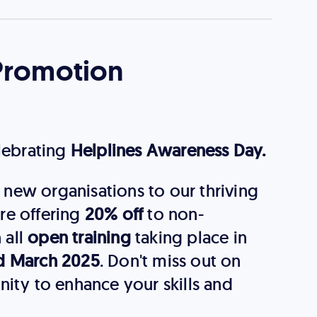
Promotion
elebrating
Helplines Awareness Day.
new organisations to our thriving
re offering
20% off
to non-
 all
open training
taking place in
d March 2025
. Don't miss out on
nity to enhance your skills and