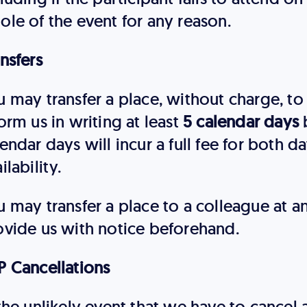
ole of the event for any reason.
nsfers
 may transfer a place, without charge, to 
orm us in writing at least
5 calendar days
b
endar days will incur a full fee for both da
ilability.
u may transfer a place to a colleague at 
ovide us with notice beforehand.
P Cancellations
the unlikely event that we have to cancel 