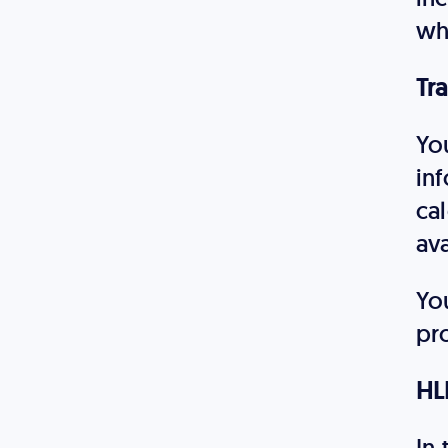
wh
Tra
You
inf
cal
ava
Yo
pr
HL
In 