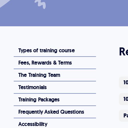
R
Types of training course
Fees, Rewards & Terms
The Training Team
1
Testimonials
1
Training Packages
Frequently Asked Questions
P
Accessibility