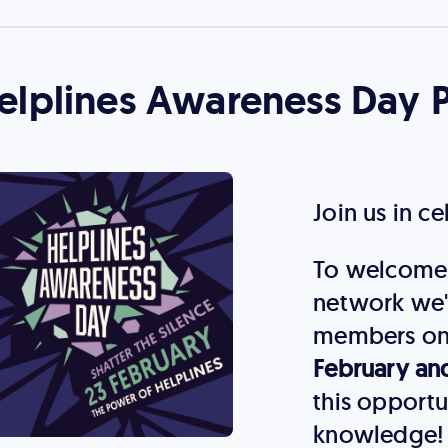
elplines Awareness Day 
Join us in c
To welcome 
network we'
members on
February an
this opportu
knowledge!