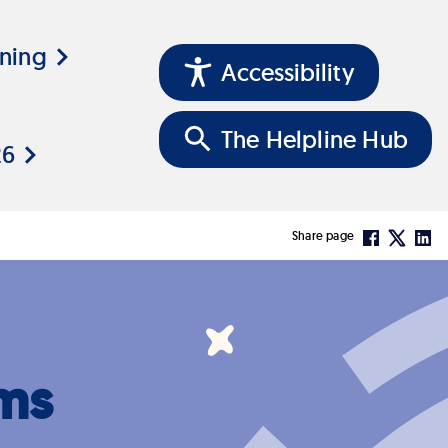
ining
Accessibility
The Helpline Hub
26
Share page
ms