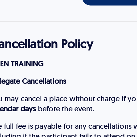
ancellation Policy
EN TRAINING
legate Cancellations
u may cancel a place without charge if you
lendar days
before the event.
 full fee is payable for any cancellations
luding if the participant fails to attend o