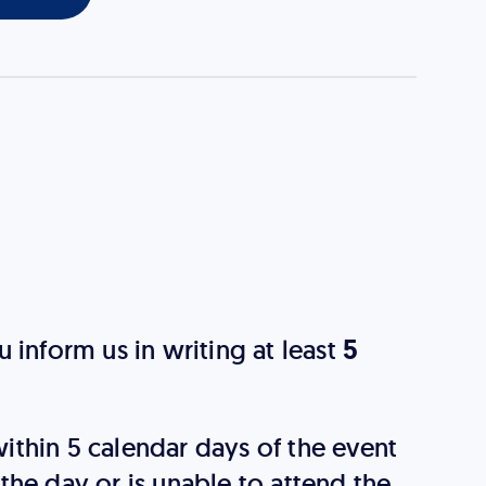
 inform us in writing at least
5
 within 5 calendar days of the event
n the day or is unable to attend the