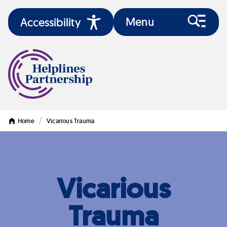
Menu
Accessibility
/
Home
Vicarious Trauma
Vicarious
Trauma