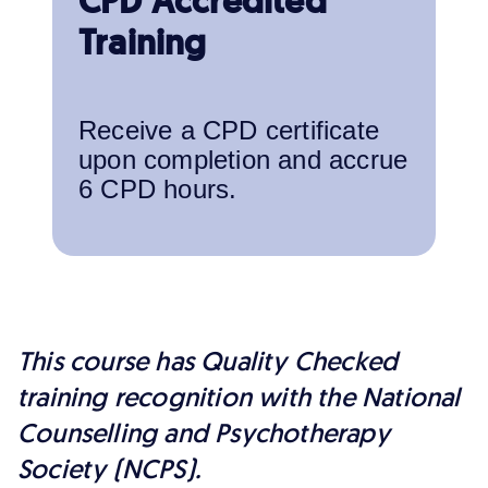
CPD Accredited
Training
Receive a CPD certificate
upon completion and accrue
6 CPD hours.
This course has Quality Checked
training recognition with the National
Counselling and Psychotherapy
Society (NCPS).