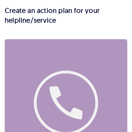
Create an action plan for your
helpline/service