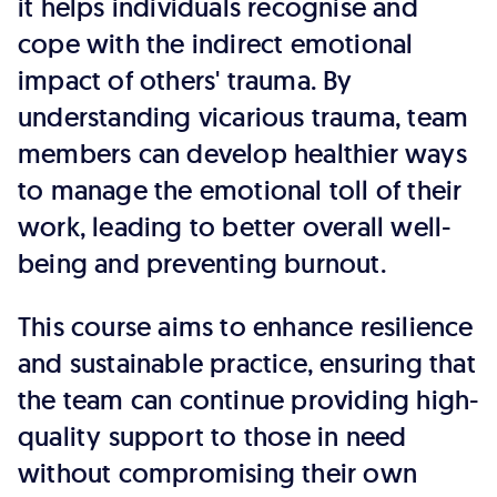
it helps individuals recognise and
cope with the indirect emotional
impact of others' trauma. By
understanding vicarious trauma, team
members can develop healthier ways
to manage the emotional toll of their
work, leading to better overall well-
being and preventing burnout.
This course aims to enhance resilience
and sustainable practice, ensuring that
the team can continue providing high-
quality support to those in need
without compromising their own