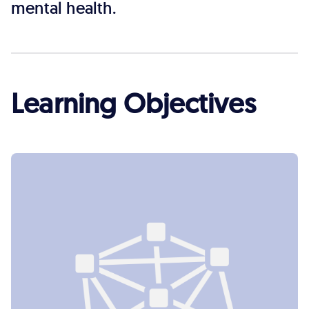
mental health.
Learning Objectives