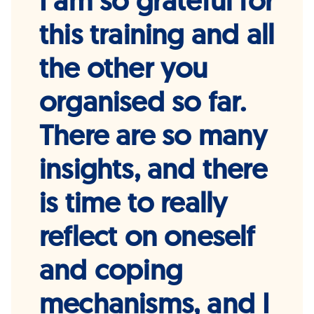
I am so grateful for
this training and all
the other you
organised so far.
There are so many
insights, and there
is time to really
reflect on oneself
and coping
mechanisms, and I