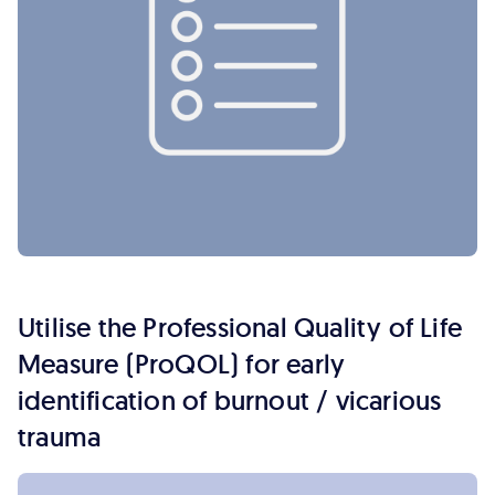
Utilise the Professional Quality of Life
Measure (ProQOL) for early
identification of burnout / vicarious
trauma