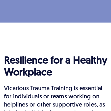
Resilience for a Healthy
Workplace
Vicarious Trauma Training is essential
for individuals or teams working on
helplines or other supportive roles, as