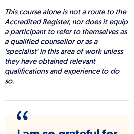
This course alone is not a route to the
Accredited Register, nor does it equip
a participant to refer to themselves as
a qualified counsellor or as a
‘specialist’ in this area of work unless
they have obtained relevant
qualifications and experience to do
so.