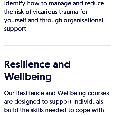
Identify how to manage and reduce
the risk of vicarious trauma for
yourself and through organisational
support
Resilience and
Wellbeing
Our Resilience and Wellbeing courses
are designed to support individuals
build the skills needed to cope with