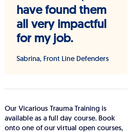
have found them
all very impactful
for my job.
Sabrina, Front Line Defenders
Our Vicarious Trauma Training is
available as a full day course. Book
onto one of our virtual open courses,