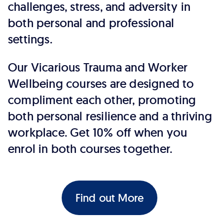
challenges, stress, and adversity in
both personal and professional
settings.
Our Vicarious Trauma and Worker
Wellbeing courses are designed to
compliment each other, promoting
both personal resilience and a thriving
workplace. Get 10% off when you
enrol in both courses together.
Find out More