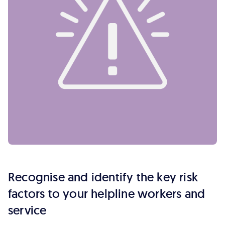
Recognise and identify the key risk
factors to your helpline workers and
service