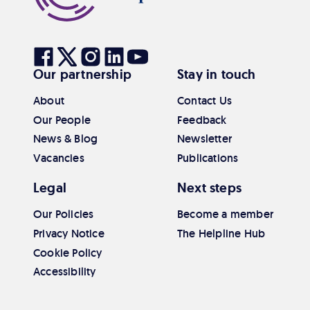
to
top
Visit
Visit
Visit
Visit
Visit
Our partnership
Stay in touch
our
our
our
our
our
Facebook
Twitter
Instagram
Linkedin
Youtube
About
Contact Us
Our People
Feedback
News & Blog
Newsletter
Vacancies
Publications
Legal
Next steps
Our Policies
Become a member
Privacy Notice
The Helpline Hub
Cookie Policy
Accessibility