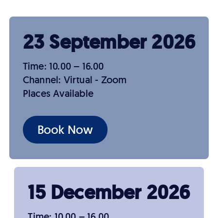
23 September 2026
Time: 10.00 – 16.00
Channel: Virtual - Zoom
Places Available
Book Now
15 December 2026
Time: 10.00 – 16.00