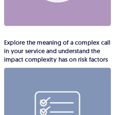
Explore the meaning of a complex call
in your service and understand the
impact complexity has on risk factors