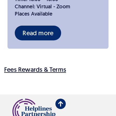
Channel: Virtual - Zoom
Places Available
Read more
Fees Rewards & Terms
Back