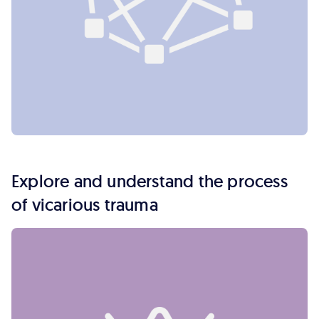
Explore and understand the process
of vicarious trauma