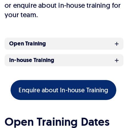
or enquire about in-house training for
your team.
Open Training
In-house Training
Enquire about In-house Training
Open Training Dates